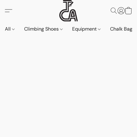
All
Climbing Shoes
Equipment
Chalk Bags