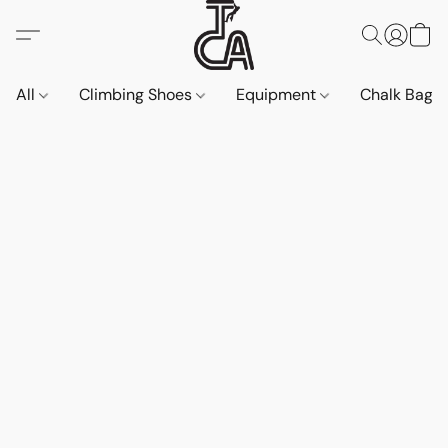
All
Climbing Shoes
Equipment
Chalk Bags