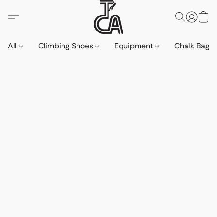
All
Climbing Shoes
Equipment
Chalk Bags