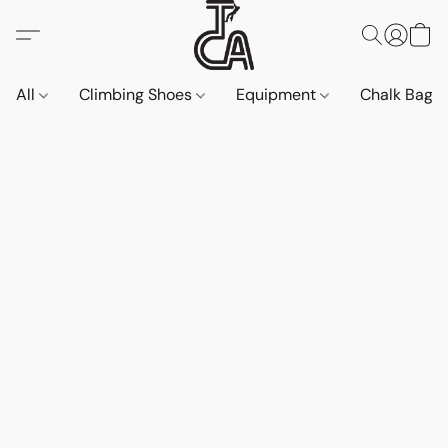
All
Climbing Shoes
Equipment
Chalk Bags