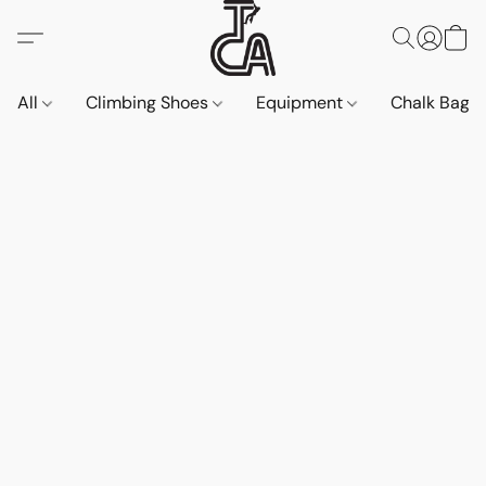
All
Climbing Shoes
Equipment
Chalk Bags