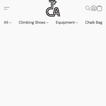
All
Climbing Shoes
Equipment
Chalk Bags