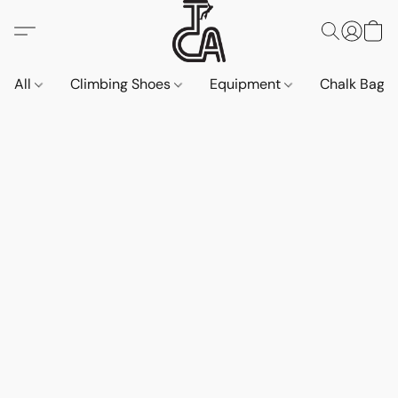
All
Climbing Shoes
Equipment
Chalk Bags