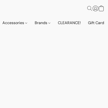
Accessories
Brands
CLEARANCE!
Gift Cards