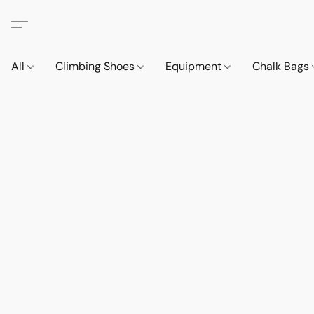
All
Climbing Shoes
Equipment
Chalk Bags