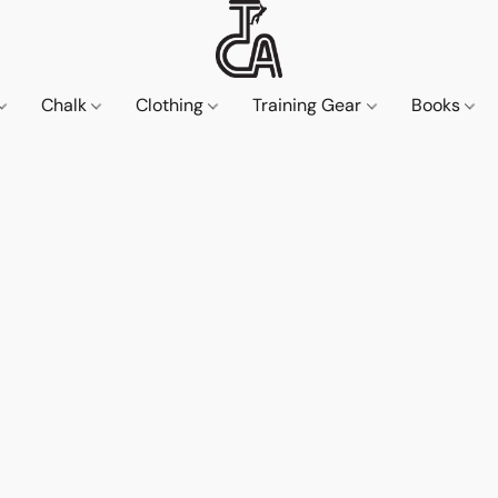
Chalk
Clothing
Training Gear
Books