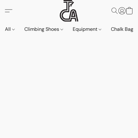
All
Climbing Shoes
Equipment
Chalk Bags