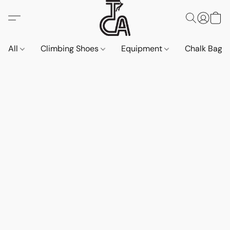
All
Climbing Shoes
Equipment
Chalk Bags