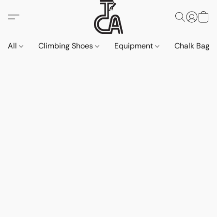
All
Climbing Shoes
Equipment
Chalk Bags